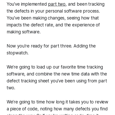
You've implemented
part two
, and been tracking
the defects in your personal software process.
You’ve been making changes, seeing how that
impacts the defect rate, and the experience of
making software.
Now you're ready for part three. Adding the
stopwatch.
We’re going to load up our favorite time tracking
software, and combine the new time data with the
defect tracking sheet you’ve been using from part
two.
We’re going to time how long it takes you to review
a piece of code, noting how many defects you find