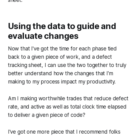
Using the data to guide and
evaluate changes
Now that I've got the time for each phase tied
back to a given piece of work, and a defect
tracking sheet, I can use the two together to truly
better understand how the changes that I'm
making to my process impact my productivity.
Am I making worthwhile trades that reduce defect
rate, and active as well as total clock time elapsed
to deliver a given piece of code?
I've got one more piece that I recommend folks