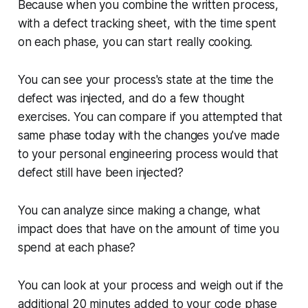
Because when you combine the written process,
with a defect tracking sheet, with the time spent
on each phase, you can start really cooking.
You can see your process's state at the time the
defect was injected, and do a few thought
exercises. You can compare if you attempted that
same phase today with the changes you've made
to your personal engineering process would that
defect still have been injected?
You can analyze since making a change, what
impact does that have on the amount of time you
spend at each phase?
You can look at your process and weigh out if the
additional 20 minutes added to your code phase