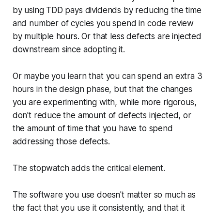
by using TDD pays dividends by reducing the time
and number of cycles you spend in code review
by multiple hours. Or that less defects are injected
downstream since adopting it.
Or maybe you learn that you can spend an extra 3
hours in the design phase, but that the changes
you are experimenting with, while more rigorous,
don't reduce the amount of defects injected, or
the amount of time that you have to spend
addressing those defects.
The stopwatch adds the critical element.
The software you use doesn't matter so much as
the fact that you use it consistently, and that it