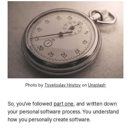
Photo by
Tsvetoslav Hristov
on
Unsplash
So, you've followed
part one
, and written down
your personal software process. You understand
how you personally create software.