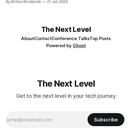
By Britton Broderick
21 Jun 2025
The Next Level
About
Contact
Conference Talks
Top Posts
Powered by
Ghost
The Next Level
Get to the next level in your tech journey
Subscribe