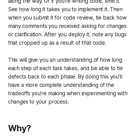
along the way. Or if you’re writing code, time it.
See how long it takes you to implement it. Then
when you submit it for code review, tie back how
many comments you received asking for changes
or clarification. After you deploy it, note any bugs
that cropped up as a result of that code.
This will give you an understanding of how long
each step of each task takes, and be able to tie
defects back to each phase. By doing this you’ll
have a more complete understanding of the
tradeoffs you’re making when experimenting with
changes to your process.
Why?