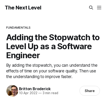
The Next Level
FUNDAMENTALS
Adding the Stopwatch to
Level Up as a Software
Engineer
By adding the stopwatch, you can understand the
effects of time on your software quality. Then use
the understanding to improve faster.
Britton Broderick
Share
10 Apr 2022
—
3 min read