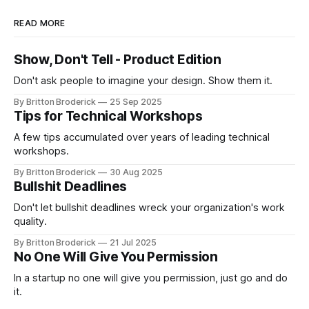
READ MORE
Show, Don't Tell - Product Edition
Don't ask people to imagine your design. Show them it.
By Britton Broderick
25 Sep 2025
Tips for Technical Workshops
A few tips accumulated over years of leading technical
workshops.
By Britton Broderick
30 Aug 2025
Bullshit Deadlines
Don't let bullshit deadlines wreck your organization's work
quality.
By Britton Broderick
21 Jul 2025
No One Will Give You Permission
In a startup no one will give you permission, just go and do
it.