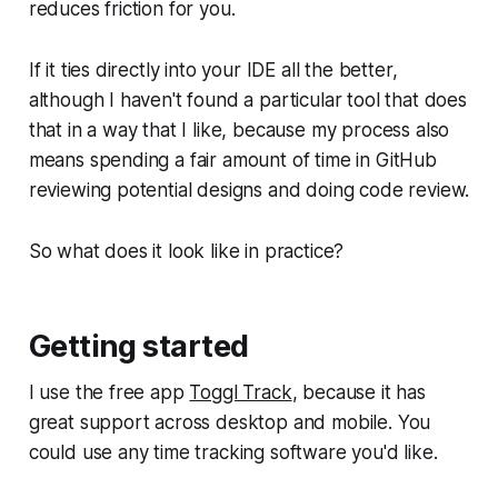
reduces friction for you.
If it ties directly into your IDE all the better,
although I haven't found a particular tool that does
that in a way that I like, because my process also
means spending a fair amount of time in GitHub
reviewing potential designs and doing code review.
So what does it look like in practice?
Getting started
I use the free app
Toggl Track
, because it has
great support across desktop and mobile. You
could use any time tracking software you'd like.