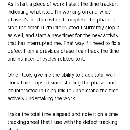
As I start a piece of work I start the time tracker,
indicating what issue I'm working on and what
phase it's in. Then when I complete the phase, I
stop the timer. If I'm interrupted I currently stop it
as well, and start a new timer for the new activity
that has interrupted me. That way if I need to fix a
defect from a previous phase I can track the time
and number of cycles related to it.
Other tools give me the ability to track total wall
clock time elapsed since starting the phase, and
I'm interested in using this to understand the time
actively undertaking the work.
I take the total time elapsed and note it on a time
tracking sheet that I use with the defect tracking
sheet.