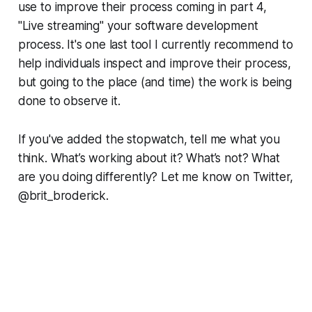
use to improve their process coming in part 4,
"Live streaming" your software development
process. It's one last tool I currently recommend to
help individuals inspect and improve their process,
but going to the place (and time) the work is being
done to observe it.
If you've added the stopwatch, tell me what you
think. What’s working about it? What’s not? What
are you doing differently? Let me know on Twitter,
@brit_broderick.