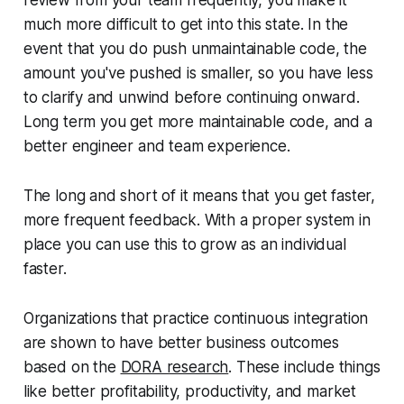
much more difficult to get into this state. In the
event that you do push unmaintainable code, the
amount you've pushed is smaller, so you have less
to clarify and unwind before continuing onward.
Long term you get more maintainable code, and a
better engineer and team experience.
The long and short of it means that you get faster,
more frequent feedback. With a proper system in
place you can use this to grow as an individual
faster.
Organizations that practice continuous integration
are shown to have better business outcomes
based on the
DORA research
. These include things
like better profitability, productivity, and market