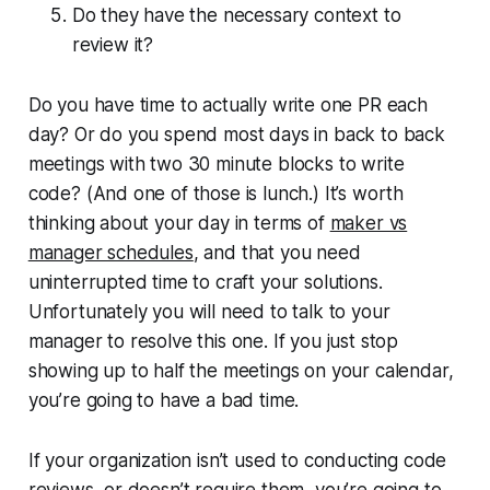
Do they have the necessary context to
review it?
Do you have time to actually write one PR each
day? Or do you spend most days in back to back
meetings with two 30 minute blocks to write
code? (And one of those is lunch.) It’s worth
thinking about your day in terms of
maker vs
manager schedules
, and that you need
uninterrupted time to craft your solutions.
Unfortunately you will need to talk to your
manager to resolve this one. If you just stop
showing up to half the meetings on your calendar,
you’re going to have a bad time.
If your organization isn’t used to conducting code
reviews, or doesn’t require them, you’re going to