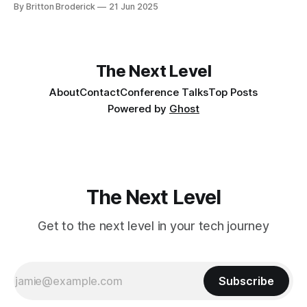
By Britton Broderick
21 Jun 2025
The Next Level
About
Contact
Conference Talks
Top Posts
Powered by
Ghost
The Next Level
Get to the next level in your tech journey
Subscribe