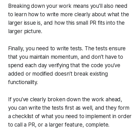
Breaking down your work means you’ll also need
to learn how to write more clearly about what the
larger issue is, and how this small PR fits into the
larger picture.
Finally, you need to write tests. The tests ensure
that you maintain momentum, and don’t have to
spend each day verifying that the code you’ve
added or modified doesn’t break existing
functionality.
If you’ve clearly broken down the work ahead,
you can write the tests first as well, and they form
a checklist of what you need to implement in order
to call a PR, or a larger feature, complete.