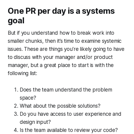
One PR per day is a systems
goal
But if you understand how to break work into
smaller chunks, then it’s time to examine systemic
issues. These are things you’re likely going to have
to discuss with your manager and/or product
manager, but a great place to start is with the
following list:
Does the team understand the problem
space?
What about the possible solutions?
Do you have access to user experience and
design input?
Is the team available to review your code?