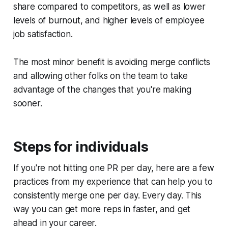
share compared to competitors, as well as lower
levels of burnout, and higher levels of employee
job satisfaction.
The most minor benefit is avoiding merge conflicts
and allowing other folks on the team to take
advantage of the changes that you're making
sooner.
Steps for individuals
If you're not hitting one PR per day, here are a few
practices from my experience that can help you to
consistently merge one per day. Every day. This
way you can get more reps in faster, and get
ahead in your career.