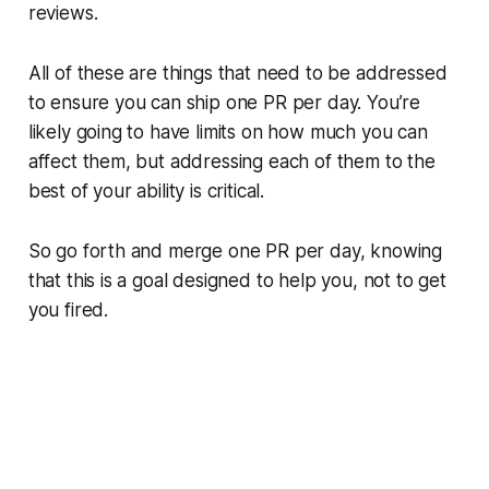
reviews.
All of these are things that need to be addressed
to ensure you can ship one PR per day. You’re
likely going to have limits on how much you can
affect them, but addressing each of them to the
best of your ability is critical.
So go forth and merge one PR per day, knowing
that this is a goal designed to help you, not to get
you fired.