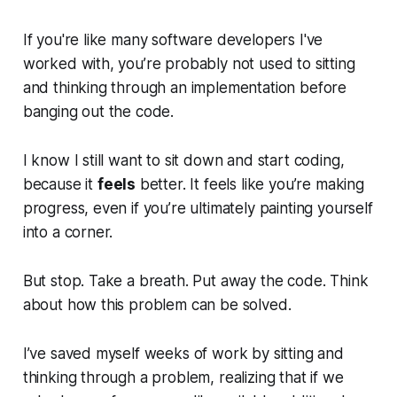
If you're like many software developers I've
worked with, you’re probably not used to sitting
and thinking through an implementation before
banging out the code.
I know I still want to sit down and start coding,
because it
feels
better. It feels like you’re making
progress, even if you’re ultimately painting yourself
into a corner.
But stop. Take a breath. Put away the code. Think
about how this problem can be solved.
I’ve saved myself weeks of work by sitting and
thinking through a problem, realizing that if we