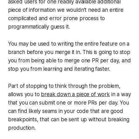
asked users for one readily available additional
piece of information we wouldn’t need an entire
complicated and error prone process to
programmatically guess it.
You may be used to writing the entire feature on a
branch before you merge it in. This is going to stop
you from being able to merge one PR per day, and
stop you from learning and iterating faster.
Part of stopping to think through the problem,
allows you to
break down a piece of work
in a way
that you can submit one or more PRs per day. You
can find likely seams in your code that are good
breakpoints, that can be sent up without breaking
production.