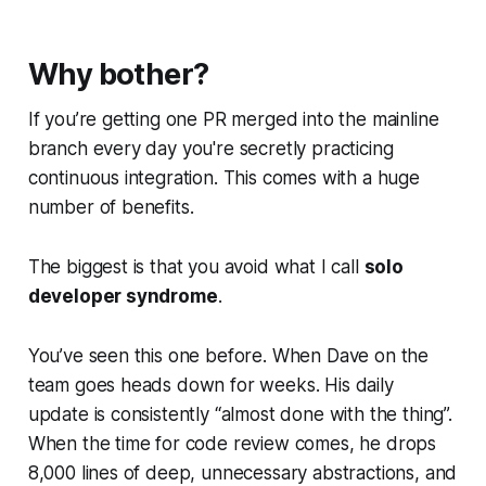
Why bother?
If you’re getting one PR merged into the mainline
branch every day you're secretly practicing
continuous integration. This comes with a huge
number of benefits.
The biggest is that you avoid what I call
solo
developer syndrome
.
You’ve seen this one before. When Dave on the
team goes heads down for weeks. His daily
update is consistently “almost done with the thing”.
When the time for code review comes, he drops
8,000 lines of deep, unnecessary abstractions, and