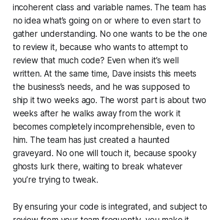
incoherent class and variable names. The team has
no idea what’s going on or where to even start to
gather understanding. No one wants to be the one
to review it, because who wants to attempt to
review that much code? Even when it’s well
written. At the same time, Dave insists this meets
the business’s needs, and he was supposed to
ship it two weeks ago. The worst part is about two
weeks after he walks away from the work it
becomes completely incomprehensible, even to
him. The team has just created a haunted
graveyard. No one will touch it, because spooky
ghosts lurk there, waiting to break whatever
you’re trying to tweak.
By ensuring your code is integrated, and subject to
review from your team frequently, you make it