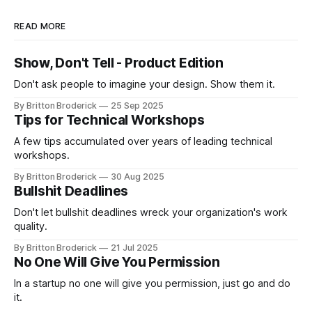
READ MORE
Show, Don't Tell - Product Edition
Don't ask people to imagine your design. Show them it.
By Britton Broderick
25 Sep 2025
Tips for Technical Workshops
A few tips accumulated over years of leading technical
workshops.
By Britton Broderick
30 Aug 2025
Bullshit Deadlines
Don't let bullshit deadlines wreck your organization's work
quality.
By Britton Broderick
21 Jul 2025
No One Will Give You Permission
In a startup no one will give you permission, just go and do
it.