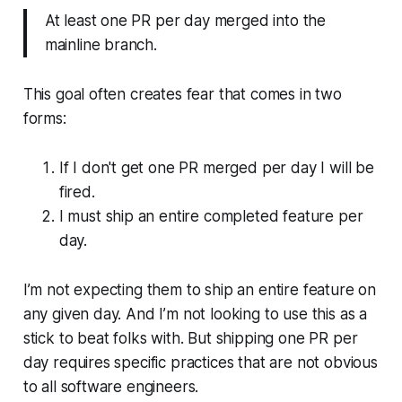
At least one PR per day merged into the
mainline branch.
This goal often creates fear that comes in two
forms:
If I don't get one PR merged per day I will be
fired.
I must ship an entire completed feature per
day.
I’m not expecting them to ship an entire feature on
any given day. And I’m not looking to use this as a
stick to beat folks with. But shipping one PR per
day requires specific practices that are not obvious
to all software engineers.