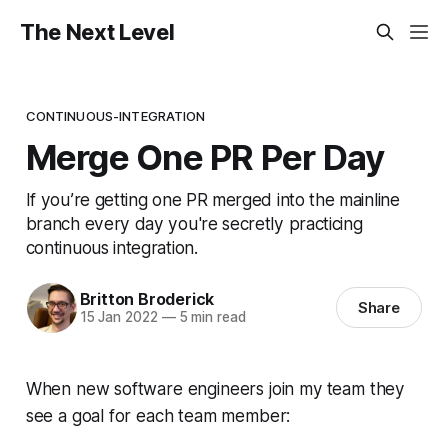
The Next Level
CONTINUOUS-INTEGRATION
Merge One PR Per Day
If you’re getting one PR merged into the mainline
branch every day you're secretly practicing
continuous integration.
Britton Broderick
Share
15 Jan 2022
—
5 min read
When new software engineers join my team they
see a goal for each team member: