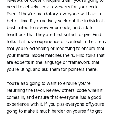
need to actively seek reviewers for your code.
Even if they’re mandatory, everyone will have a
better time if you actively seek out the individuals
best suited to review your code, and ask for
feedback that they are best suited to give. Find
folks that have experience or context in the areas
that you’re extending or modifying to ensure that
your mental model matches theirs. Find folks that
are experts in the language or framework that
you’re using, and ask them for pointers there.
You’re also going to want to ensure you’re
returning the favor. Review others' code when it
comes in, and ensure that everyone has a good
experience with it. If you piss everyone off,you’re
going to make it much harder on yourself to get