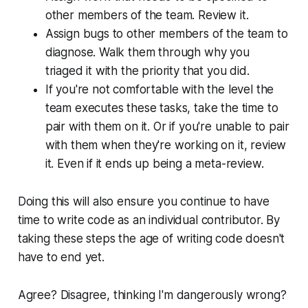
other members of the team. Review it.
Assign bugs to other members of the team to
diagnose. Walk them through why you
triaged it with the priority that you did.
If you're not comfortable with the level the
team executes these tasks, take the time to
pair with them on it. Or if you're unable to pair
with them when they're working on it, review
it. Even if it ends up being a meta-review.
Doing this will also ensure you continue to have
time to write code as an individual contributor. By
taking these steps the age of writing code doesn't
have to end yet.
Agree? Disagree, thinking I'm dangerously wrong?