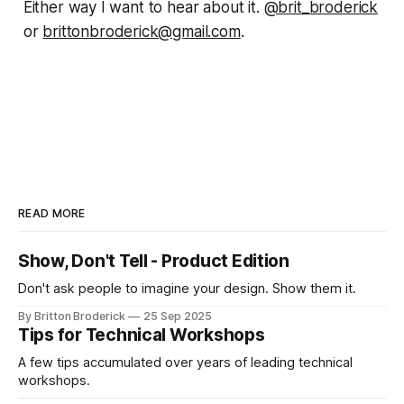
Either way I want to hear about it.
@brit_broderick
or
brittonbroderick@gmail.com
.
READ MORE
Show, Don't Tell - Product Edition
Don't ask people to imagine your design. Show them it.
By Britton Broderick
25 Sep 2025
Tips for Technical Workshops
A few tips accumulated over years of leading technical
workshops.