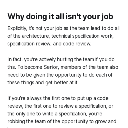
Why doing it all isn't your job
Explicitly, it’s not your job as the team lead to do all
of the architecture, technical specification work,
specification review, and code review.
In fact, you’re actively hurting the team if you do
this. To become Senior, members of the team also
need to be given the opportunity to do each of
these things and get better at it.
If you're always the first one to put up a code
review, the first one to review a specification, or
the only one to write a specification, you're
robbing the team of the opportunity to grow and