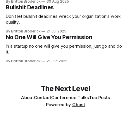
By Britton Broderick
30 Aug 2025
Bullshit Deadlines
Don't let bullshit deadlines wreck your organization's work
quality.
By Britton Broderick
21 Jul 2025
No One Will Give You Permission
In a startup no one will give you permission, just go and do
it.
By Britton Broderick
21 Jun 2025
The Next Level
About
Contact
Conference Talks
Top Posts
Powered by
Ghost