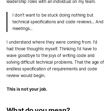
leadership roles with an individual on my team.
I don't want to be stuck doing nothing but
technical specifications and code reviews... And
meetings...
I understand where they were coming from. I'd
had those thoughts myself. Thinking I'd have to
wave goodbye to the joys of writing code and
solving difficult technical problems. That the age of
endless specification of requirements and code
review would begin.
This is not your job.
What do you mean?