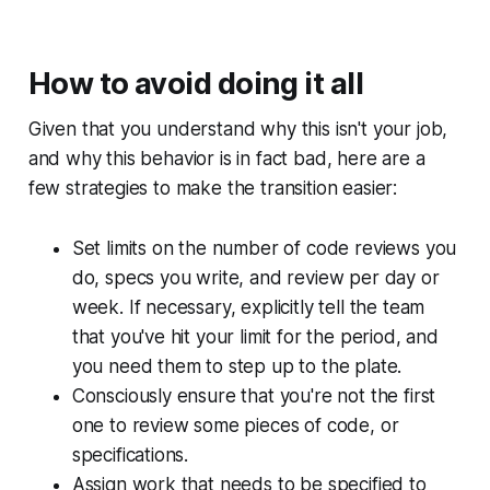
How to avoid doing it all
Given that you understand why this isn't your job,
and why this behavior is in fact bad, here are a
few strategies to make the transition easier:
Set limits on the number of code reviews you
do, specs you write, and review per day or
week. If necessary, explicitly tell the team
that you've hit your limit for the period, and
you need them to step up to the plate.
Consciously ensure that you're not the first
one to review some pieces of code, or
specifications.
Assign work that needs to be specified to