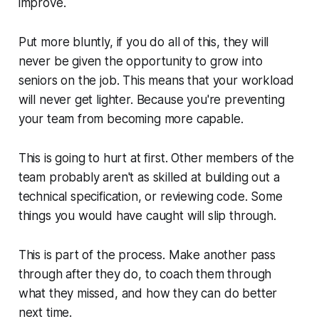
improve.
Put more bluntly, if you do all of this, they will
never be given the opportunity to grow into
seniors on the job. This means that your workload
will never get lighter. Because you're preventing
your team from becoming more capable.
This is going to hurt at first. Other members of the
team probably aren't as skilled at building out a
technical specification, or reviewing code. Some
things you would have caught will slip through.
This is part of the process. Make another pass
through after they do, to coach them through
what they missed, and how they can do better
next time.