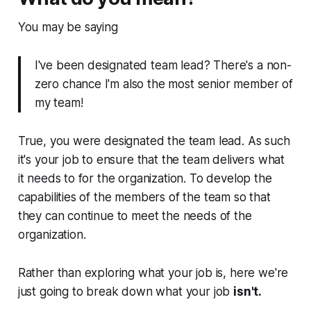
You may be saying
I've been designated team lead? There's a non-
zero chance I'm also the most senior member of
my team!
True, you were designated the team lead. As such
it's your job to ensure that the team delivers what
it needs to for the organization. To develop the
capabilities of the members of the team so that
they can continue to meet the needs of the
organization.
Rather than exploring what your job is, here we're
just going to break down what your job
isn't.