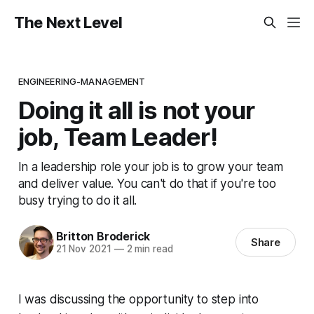
The Next Level
ENGINEERING-MANAGEMENT
Doing it all is not your
job, Team Leader!
In a leadership role your job is to grow your team
and deliver value. You can't do that if you're too
busy trying to do it all.
Britton Broderick
Share
21 Nov 2021
—
2 min read
I was discussing the opportunity to step into