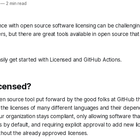
—
2 min read
ce with open source software licensing can be challengin
rs, but there are great tools available in open source tha
asily get started with Licensed and GitHub Actions.
icensed?
en source tool put forward by the good folks at GitHub th
l the licenses of many different languages and their depen
r organization stays compliant, only allowing software that
 by default, and requiring explicit approval to add new li
hout the already approved licenses.