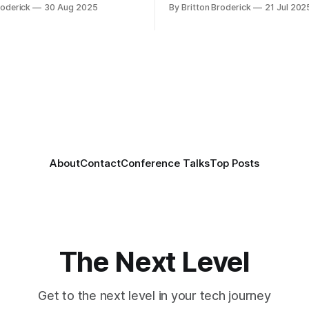
roderick
30 Aug 2025
By Britton Broderick
21 Jul 202
About
Contact
Conference Talks
Top Posts
The Next Level
Get to the next level in your tech journey