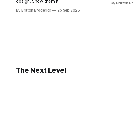
design. Show them it.
By Britton B
By Britton Broderick
25 Sep 2025
The Next Level