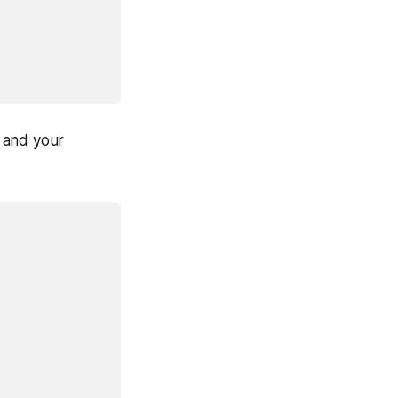
u and your