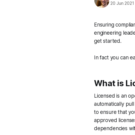
20 Jun 2021
Ensuring complian
engineering leade
get started.
In fact you can e
What is L
Licensed is an op
automatically pul
to ensure that you
approved licenses
dependencies wit