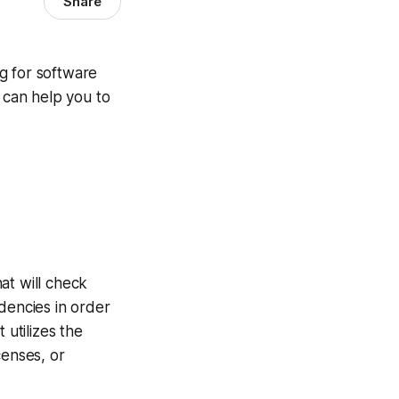
Share
g for software
t can help you to
at will check
dencies in order
 utilizes the
censes, or