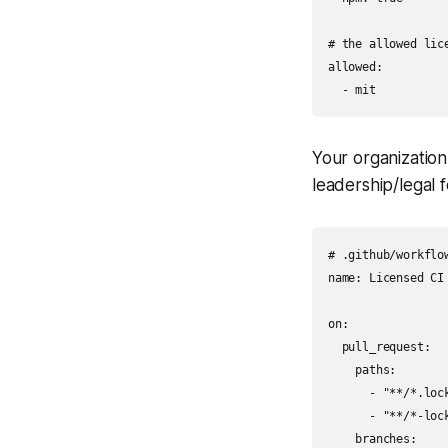
# the allowed lice
allowed:

Your organization 
leadership/legal f
# .github/workflow
name: Licensed CI

on:

  pull_request:

    paths:

      - "**/*.lock
      - "**/*-lock
    branches:
