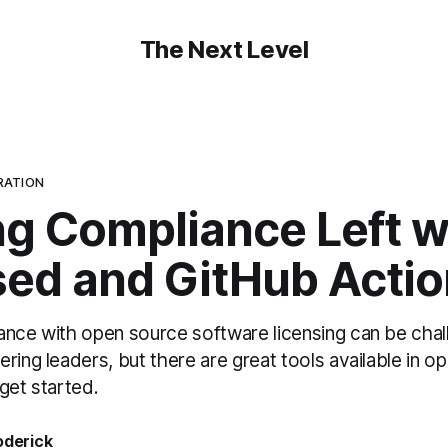
The Next Level
RATION
ng Compliance Left w
sed and GitHub Acti
ance with open source software licensing can be chal
ring leaders, but there are great tools available in o
get started.
oderick