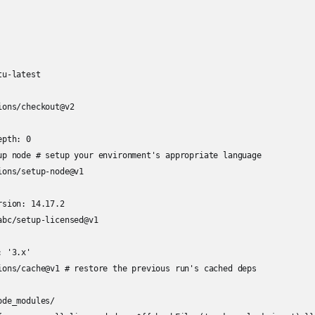
u-latest

ons/checkout@v2

pth: 0

up node # setup your environment's appropriate language

ons/setup-node@v1

sion: 14.17.2

bc/setup-licensed@v1

 '3.x'

ions/cache@v1 # restore the previous run's cached deps

de_modules/
