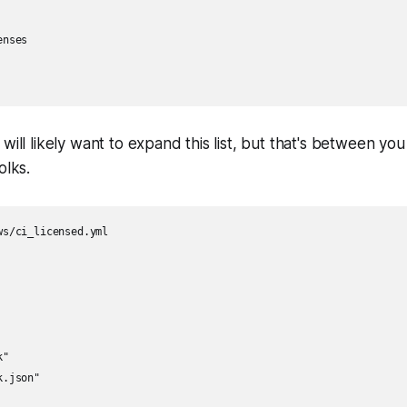
nses

will likely want to expand this list, but that's between yo
olks.
s/ci_licensed.yml

"

.json"
