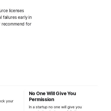
urce licenses
 failures early in
hly recommend for
No One Will Give You
Permission
reck your
In a startup no one will give you