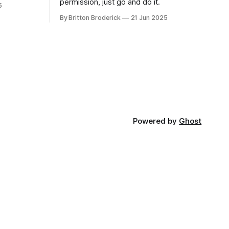
permission, just go and do it.
5
By Britton Broderick
21 Jun 2025
Powered by
Ghost