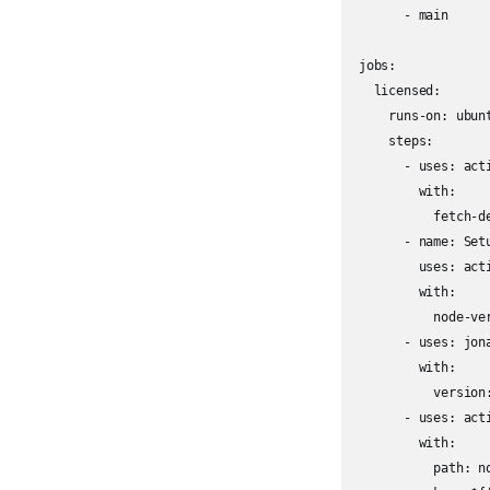
      - main

jobs:

  licensed:

    runs-on: ubunt
    steps:

      - uses: acti
        with:

          fetch-de
      - name: Set
        uses: acti
        with:

          node-ver
      - uses: jona
        with:

          version:
      - uses: act
        with:

          path: no