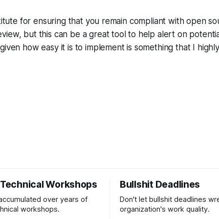
r
stitute for ensuring that you remain compliant with open so
ew, but this can be a great tool to help alert on potential
given how easy it is to implement is something that I hig
r Technical Workshops
Bullshit Deadlines
 accumulated over years of
Don't let bullshit deadlines w
chnical workshops.
organization's work quality.