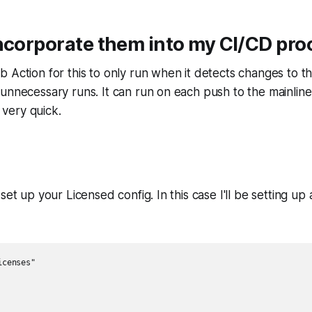
ncorporate them into my CI/CD pro
 Action for this to only run when it detects changes to t
unnecessary runs. It can run on each push to the mainline, 
l very quick.
set up your Licensed config. In this case I'll be setting up
censes"
