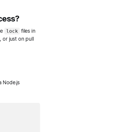
cess?
he
files in
lock
or just on pull
 a Node.js