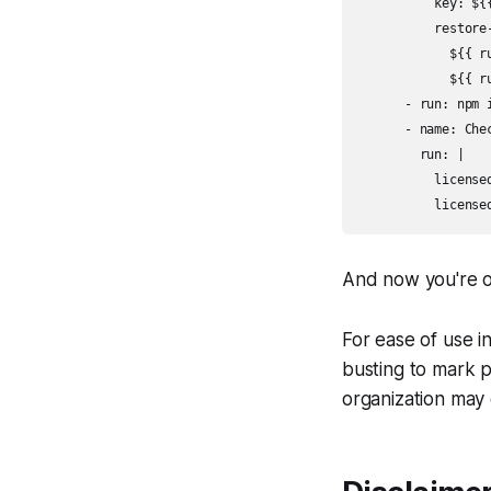
          key: ${
          restore-
            ${{ r
            ${{ r
      - run: npm 
      - name: Chec
        run: |

          licensed
And now you're of
For ease of use i
busting to mark p
organization may 