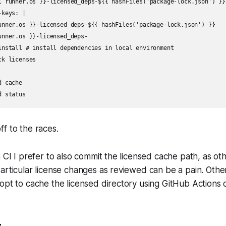
{ runner.os }}-licensed_deps-${{ hashFiles('package-lock.json') }}

keys: |

unner.os }}-licensed_deps-${{ hashFiles('package-lock.json') }}

unner.os }}-licensed_deps-

install # install dependencies in local environment

k licenses

 cache

f to the races.
n CI I prefer to also commit the licensed cache path, as o
articular license changes as reviewed can be a pain. Othe
opt to cache the licensed directory using GitHub Actions 