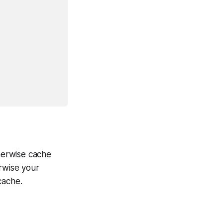
therwise cache
rwise your
cache.