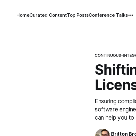
Home
Curated Content
Top Posts
Conference Talks
CONTINUOUS-INTEG
Shifti
Licen
Ensuring compli
software enginee
can help you to 
Britton Br