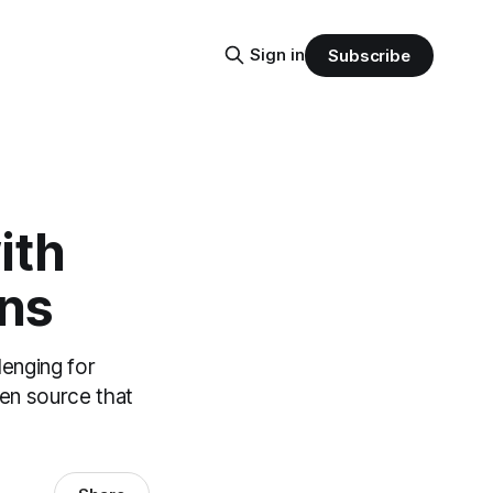
Sign in
Subscribe
ith
ons
lenging for
pen source that