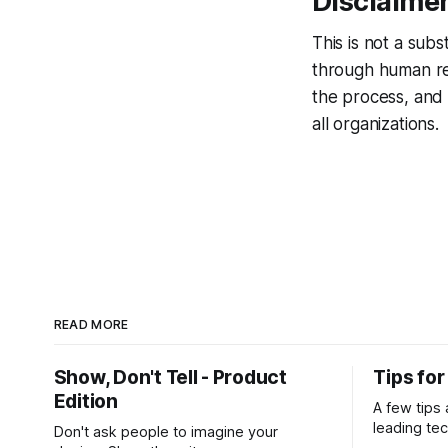
Disclaime
This is not a sub
through human revi
the process, and 
all organizations.
READ MORE
Show, Don't Tell - Product
Tips fo
Edition
A few tips
leading te
Don't ask people to imagine your