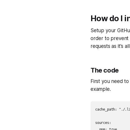
How do I i
Setup your GitHub
order to prevent 
requests as it's al
The code
First you need to 
example.
cache_path: "./.li
sources:

  npm: true
