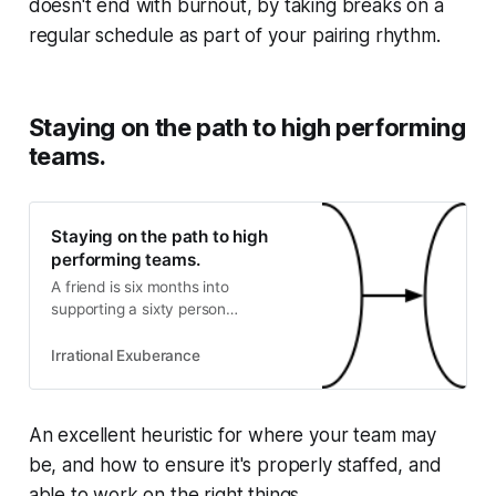
doesn't end with burnout, by taking breaks on a
regular schedule as part of your pairing rhythm.
Staying on the path to high performing
teams.
Staying on the path to high
performing teams.
A friend is six months into
supporting a sixty person
engineering group. Perhaps
unsurprisingly, most of their teams
Irrational Exuberance
believe they have urgent hiring
needs. It’s a great question, and
captures a deeply challenging
An excellent heuristic for where your team may
aspect of leading an organization:
be, and how to ensure it's properly staffed, and
keeping the path after you’ve
established a strateg…
able to work on the right things.