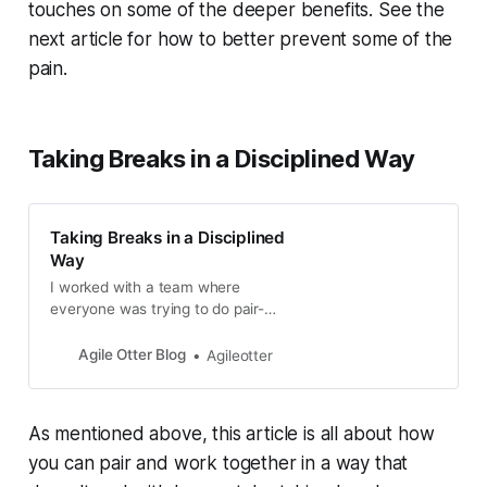
touches on some of the deeper benefits. See the
next article for how to better prevent some of the
pain.
Taking Breaks in a Disciplined Way
Taking Breaks in a Disciplined
Way
I worked with a team where
everyone was trying to do pair-
programming, but it was too hard
for them. I asked what made it so
Agile Otter Blog
Agileotter
hard, and th...
As mentioned above, this article is all about how
you can pair and work together in a way that