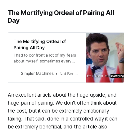
The Mortifying Ordeal of Pairing All
Day
The Mortifying Ordeal of
Pairing All Day
I had to confront a lot of my fears
about myself, sometimes every
day. I had to learn to show
someone else all the things I didn’t
Simpler Machines
Nat Bennett
know, my limitations as a human
and a software engineer.
An excellent article about the huge upside, and
huge pain of pairing. We don't often think about
the cost, but it can be extremely emotionally
taxing. That said, done in a controlled way it can
be extremely beneficial, and the article also