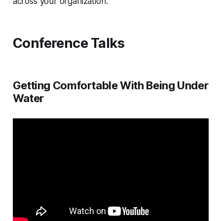
across your organization.
Conference Talks
Getting Comfortable With Being Under
Water