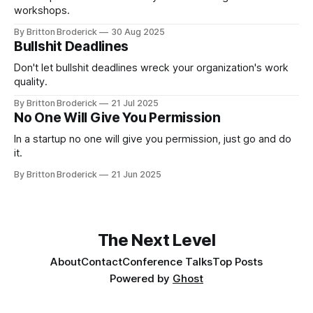
workshops.
By Britton Broderick
30 Aug 2025
Bullshit Deadlines
Don't let bullshit deadlines wreck your organization's work
quality.
By Britton Broderick
21 Jul 2025
No One Will Give You Permission
In a startup no one will give you permission, just go and do
it.
By Britton Broderick
21 Jun 2025
The Next Level
About
Contact
Conference Talks
Top Posts
Powered by
Ghost