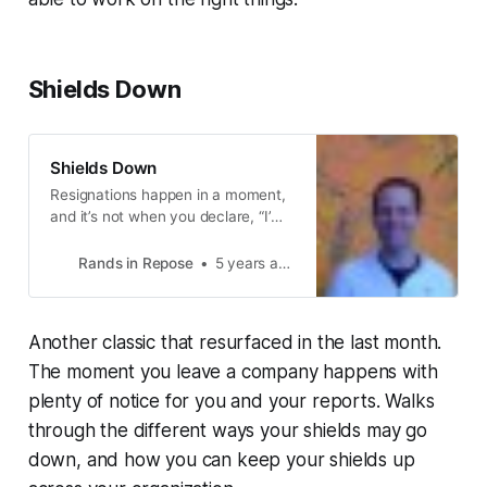
Shields Down
Shields Down
Resignations happen in a moment,
and it’s not when you declare, “I’m
resigning.” The moment happened
a long time ago when you received
Rands in Repose
5 years ago
a random email from a good friend
who asked, “I know you’re really
happy with your current gig
Another classic that resurfaced in the last month.
because you’ve been raving about
it for a year, but would you like to
The moment you leave a company happens with
plenty of notice for you and your reports. Walks
through the different ways your shields may go
down, and how you can keep your shields up