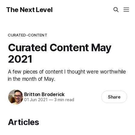
The Next Level
CURATED-CONTENT
Curated Content May
2021
A few pieces of content I thought were worthwhile
in the month of May.
Britton Broderick
Share
01 Jun 2021
—
3 min read
Articles