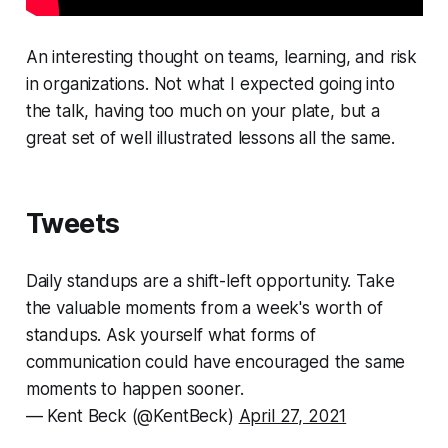
An interesting thought on teams, learning, and risk
in organizations. Not what I expected going into
the talk, having too much on your plate, but a
great set of well illustrated lessons all the same.
Tweets
Daily standups are a shift-left opportunity. Take
the valuable moments from a week's worth of
standups. Ask yourself what forms of
communication could have encouraged the same
moments to happen sooner.
— Kent Beck (@KentBeck)
April 27, 2021