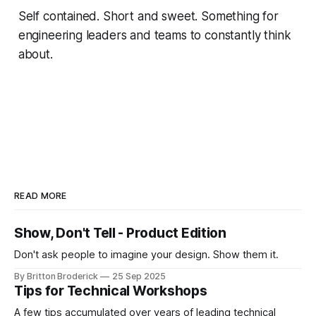
Self contained. Short and sweet. Something for
engineering leaders and teams to constantly think
about.
READ MORE
Show, Don't Tell - Product Edition
Don't ask people to imagine your design. Show them it.
By Britton Broderick
25 Sep 2025
Tips for Technical Workshops
A few tips accumulated over years of leading technical