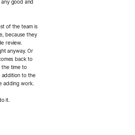
, any good and
t of the team is
de, because they
de review.
ight anyway. Or
 comes back to
 the time to
 addition to the
ue adding work.
o it.