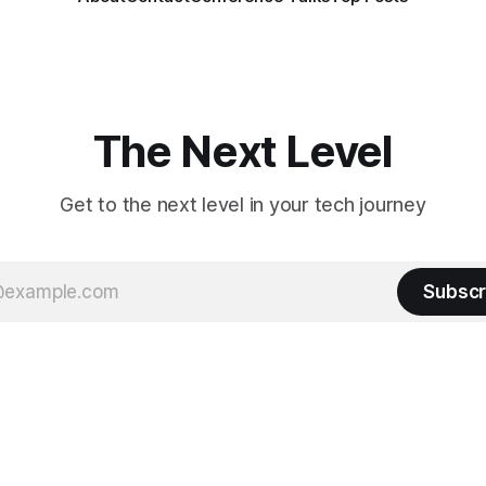
The Next Level
Get to the next level in your tech journey
Subscr