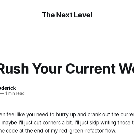
The Next Level
 Rush Your Current W
oderick
—
1 min read
ten feel like you need to hurry up and crank out the curre
aybe I'll just cut corners a bit. I'll just skip writing those tes
the code at the end of my red-green-refactor flow.