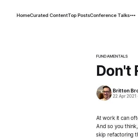
Home
Curated Content
Top Posts
Conference Talks
FUNDAMENTALS
Don't
Britton Br
22 Apr 2021
At work it can of
And so you think, m
skip refactoring 