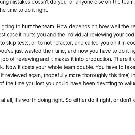
king mistakes doesn't do you, or anyone else on the team
e time to do it right.
s going to hurt the team. How depends on how well the res
Best case it hurts you and the individual reviewing your co
to skip tests, or to not refactor, and called you on it in co
you've just wasted their time, and now you have to do it r
job of reviewing and it makes it into production. There it
k. Now it costs your whole team double. You have to take
 it reviewed again, (hopefully more thoroughly this time) in
of the time you lost you could have been devoting to val
 at all, it's worth doing right. So either do it right, or don't d