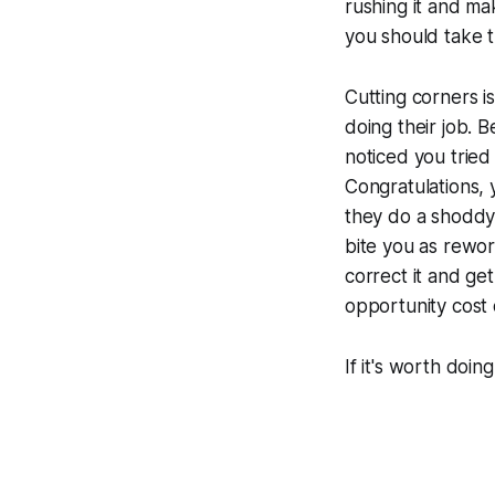
rushing it and ma
you should take th
Cutting corners i
doing their job. 
noticed you tried 
Congratulations, 
they do a shoddy 
bite you as rewor
correct it and get
opportunity cost 
If it's worth doing