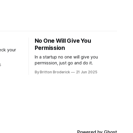
No One Will Give You
Permission
reck your
In a startup no one will give you
permission, just go and do it.
5
By Britton Broderick
21 Jun 2025
Powered by
Ghost