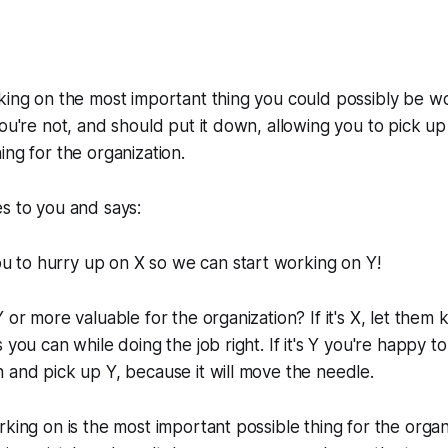
king on the most important thing you could possibly be wo
you're not, and should put it down, allowing you to pick 
ing for the organization.
s to you and says:
u to hurry up on X so we can start working on Y!
 or more valuable for the organization? If it's X, let them
s you can while doing the job right. If it's Y you're happy
 and pick up Y, because it will move the needle.
rking on is the most important possible thing for the organ