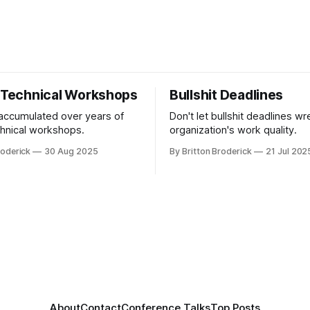
r Technical Workshops
Bullshit Deadlines
 accumulated over years of
Don't let bullshit deadlines w
chnical workshops.
organization's work quality.
roderick
30 Aug 2025
By Britton Broderick
21 Jul 202
About
Contact
Conference Talks
Top Posts