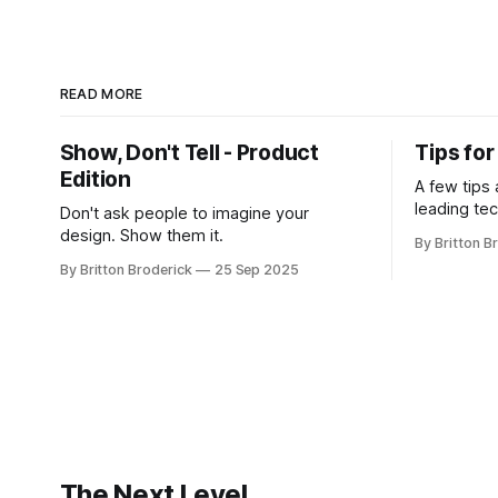
READ MORE
Show, Don't Tell - Product
Tips fo
Edition
A few tips
leading te
Don't ask people to imagine your
design. Show them it.
By Britton B
By Britton Broderick
25 Sep 2025
The Next Level