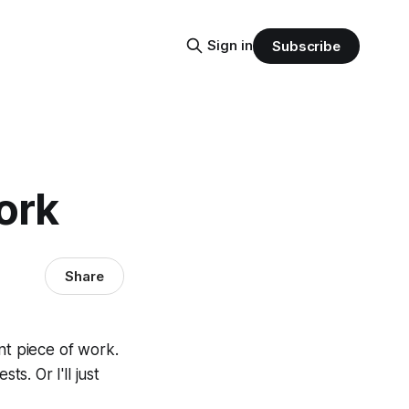
Sign in
Subscribe
ork
Share
nt piece of work.
ts. Or I'll just