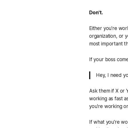
Don't.
Either you're wor
organization, or 
most important th
If your boss come
Hey, I need yo
Ask them if X or Y
working as fast a
you're working on
If what you're wo