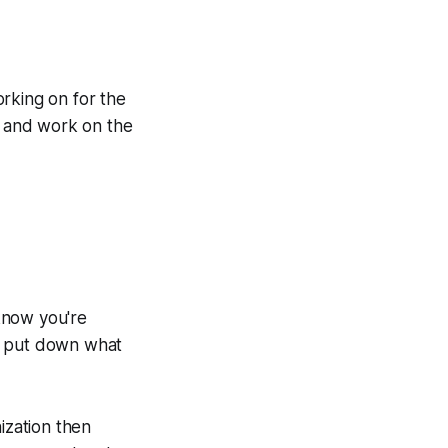
rking on for the
up and work on the
 know you're
 to put down what
ization then