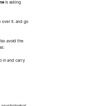
one
is asking
 over it. and go
also avoid the
as:
ep in and carry
f psychological