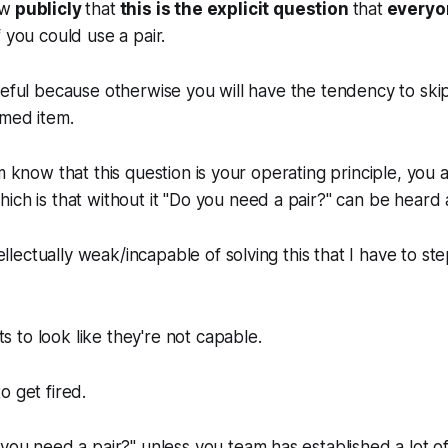
ow
publicly
that
this is the explicit question
that
every
 you could use a pair.
seful because otherwise you will have the tendency to skip
imed item.
m know that this question is your operating principle, you 
ch is that without it "
Do you need a pair?"
can be heard 
ellectually weak/incapable of solving this that I have to st
to look like they're not capable.
o get fired.
you need a pair?"
unless you team has established a lot o