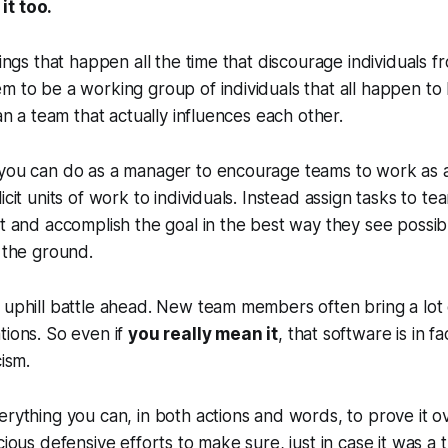
it too.
hings that happen all the time that discourage individuals f
m to be a working group of individuals that all happen to 
han a team that actually influences each other.
you can do as a manager to encourage teams to work as ac
icit units of work to individuals. Instead assign tasks to t
ct and accomplish the goal in the best way they see possi
o the ground.
n uphill battle ahead. New team members often bring a lo
tions. So even if
you really mean it
, that software is in f
cism.
erything you can, in both actions and words, to prove it ov
cious defensive efforts to make sure, just in case it was a 