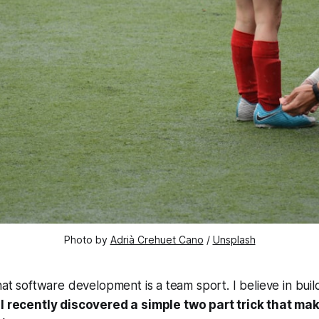
Photo by 
Adrià Crehuet Cano
 / 
Unsplash
that software development is a team sport. I believe in bui
I recently discovered a simple two part trick that m