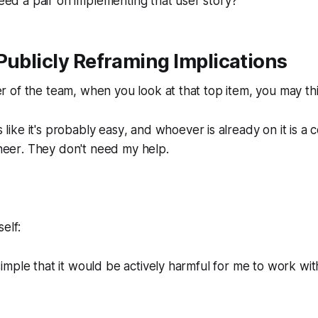
ed a pair on implementing that user story?
Publicly Reframing Implications
 of the team, when you look at that top item, you may th
 like it's probably easy
, and
whoever is already on it is a
neer
. They don't need my help.
elf:
 simple that it would be actively harmful for me to work wi