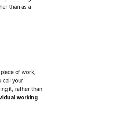
ther than as a
 piece of work,
 call your
ng it, rather than
ividual working