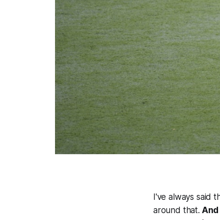
I've always said 
around that.
And 