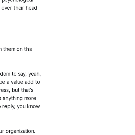
n over their head
th them on this
edom to say, yeah,
 be a value add to
ess, but that's
t's anything more
o reply, you know
ur organization.