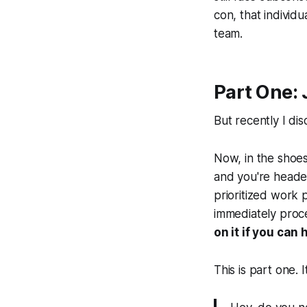
con, that individu
team.
Part One: 
But recently I di
Now, in the shoe
and you're heade
prioritized work p
immediately proce
on it if you can 
This is part one. I