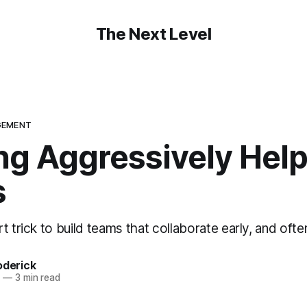
The Next Level
GEMENT
ng Aggressively Help
s
t trick to build teams that collaborate early, and ofte
oderick
4
—
3 min read