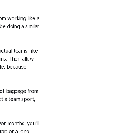
rom working like a
be doing a similar
tual teams, like
eams. Then allow
ble, because
t of baggage from
act a team sport,
er months, you'll
trap or a long