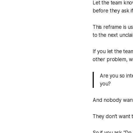
Let the team kn
before they ask if
This reframe is u
to the next uncla
If you let the tea
other problem, whi
Are you so int
you?
And nobody wants 
They don't want t
So if you ask "
Do 