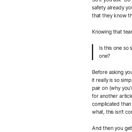
safety already y
that they know th
Knowing that tea
Is this one so
one?
Before asking you
it really is so si
pair on (why you'
for another articl
complicated than 
what, this isn't c
And then you get 