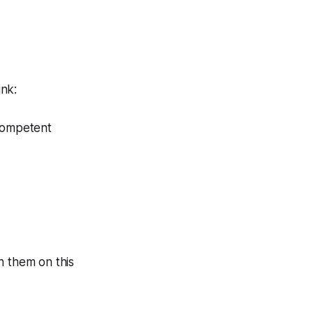
ink:
 competent
th them on this