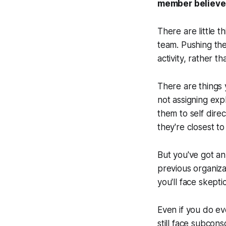
member believe 
There are little t
team. Pushing the
activity, rather t
There are things 
not assigning expl
them to self dire
they're closest t
But you've got a
previous organiza
you'll face skepti
Even if you do ev
still face subcons