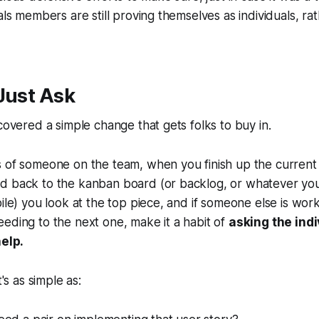
als members are still proving themselves as individuals, ra
Just Ask
scovered a simple change that gets folks to buy in.
s of someone on the team, when you finish up the current
d back to the kanban board (or backlog, or whatever you
ile) you look at the top piece, and if someone else is worki
eding to the next one, make it a habit of
asking the ind
help.
t's as simple as: