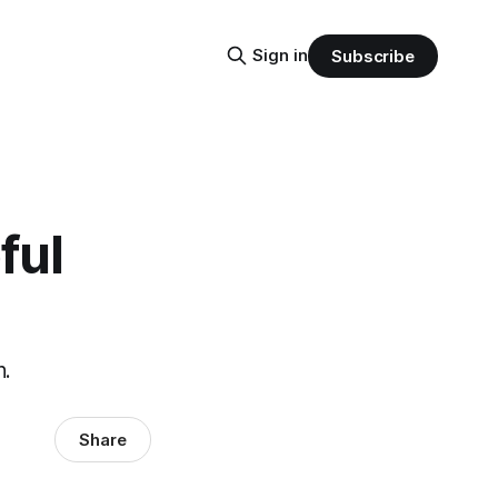
Sign in
Subscribe
ful
n.
Share