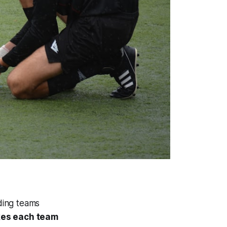
lding teams
akes each team