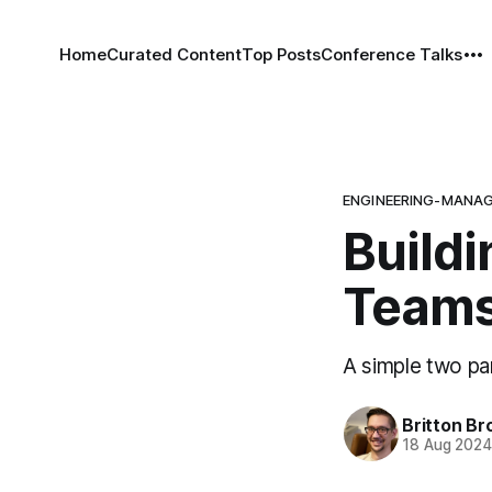
Home
Curated Content
Top Posts
Conference Talks
ENGINEERING-MANA
Buildi
Team
A simple two par
Britton Br
18 Aug 202