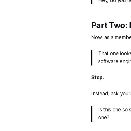
Hey, do you ne
Part Two: 
Now, as a member
That one looks
software engi
Stop.
Instead, ask yours
Is this one so
one?