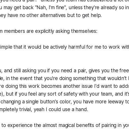
ou may get back
"Nah, I'm fine",
unless they're already so i
ey have no other alternatives but to get help.
m members are explicitly asking themselves:
 simple that it would be actively harmful for me to work wi
, and still asking you if you need a pair, gives you the fre
mple, in the event that you're doing something that wouldn't
re doing this work becomes another issue I'd want to addr
e), but if you feel any sort of safety with your team, and i
changing a single button's color, you have more leeway t
ompletely trivial, yeah I could use a hand.
to experience the almost magical benefits of pairing in yo